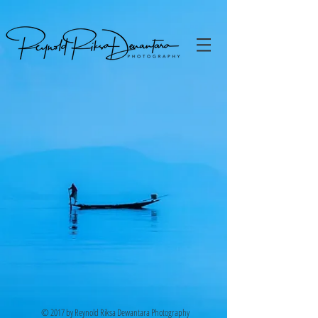
© 2017 by Reynold Riksa Dewantara Photography