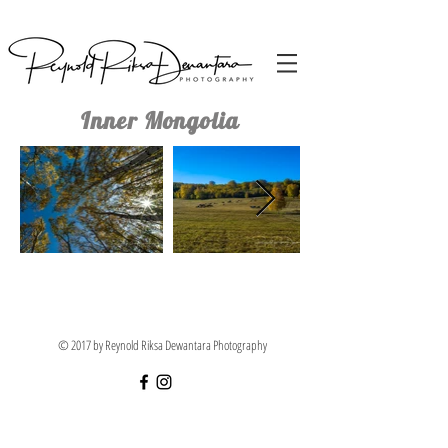
Inner Mongolia
© 2017 by Reynold Riksa Dewantara Photography