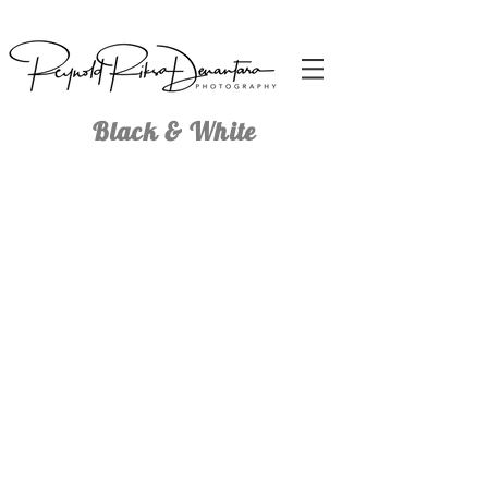
Black & White